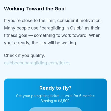
Working Toward the Goal
If you're close to the limit, consider it motivation.
Many people use "paragliding in Oslob" as their
fitness goal — something to work toward. When
you're ready, the sky will be waiting.
Check if you qualify:
oslobcebuparagliding.com/ticket
Ready to fly?
Get your paragliding ticket — valid for 6 months.
Starting at ₱3,500.