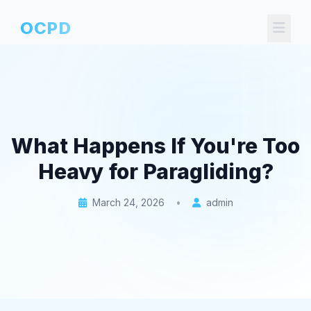
OCPD
What Happens If You're Too
Heavy for Paragliding?
March 24, 2026
•
admin