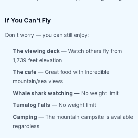
If You Can't Fly
Don't worry — you can still enjoy:
The viewing deck
— Watch others fly from
1,739 feet elevation
The cafe
— Great food with incredible
mountain/sea views
Whale shark watching
— No weight limit
Tumalog Falls
— No weight limit
Camping
— The mountain campsite is available
regardless