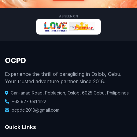
AS SEEN ON
OCPD
Experience the thrill of paragliding in Oslob, Cebu.
Your trusted adventure partner since 2018.
Can-anao Road, Poblacion, Oslob, 6025 Cebu, Philippines
+63 927 641 1122
ocpdc.2018@gmail.com
Quick Links