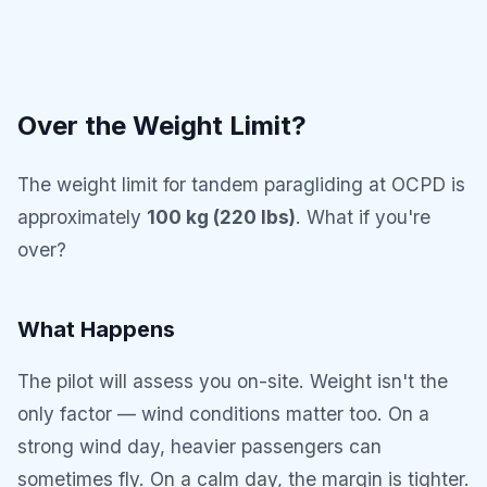
Over the Weight Limit?
The weight limit for tandem paragliding at OCPD is
approximately
100 kg (220 lbs)
. What if you're
over?
What Happens
The pilot will assess you on-site. Weight isn't the
only factor — wind conditions matter too. On a
strong wind day, heavier passengers can
sometimes fly. On a calm day, the margin is tighter.