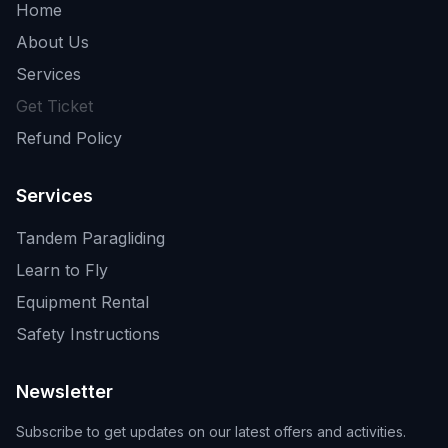
Home
About Us
Services
Get Ticket
Refund Policy
Services
Tandem Paragliding
Learn to Fly
Equipment Rental
Safety Instructions
Newsletter
Subscribe to get updates on our latest offers and activities.