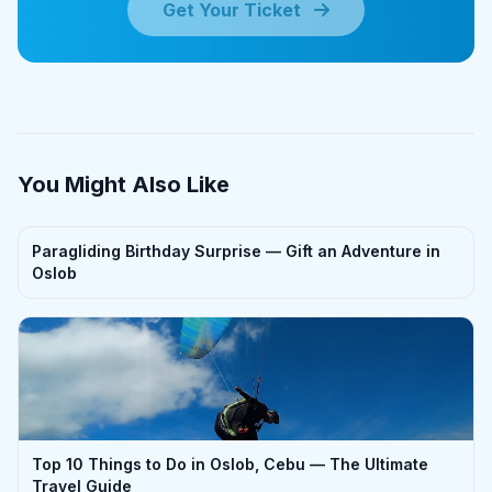
Get Your Ticket
You Might Also Like
Paragliding Birthday Surprise — Gift an Adventure in
Oslob
Top 10 Things to Do in Oslob, Cebu — The Ultimate
Travel Guide