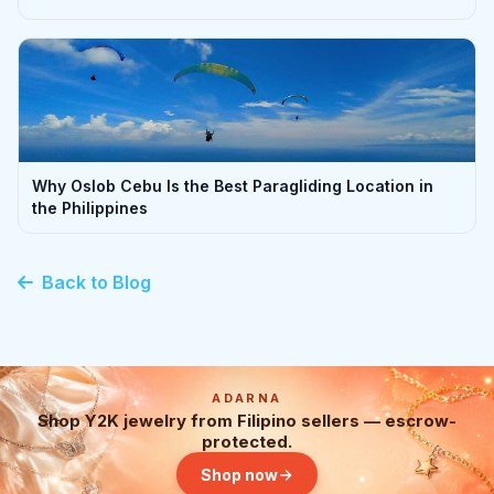
Why Oslob Cebu Is the Best Paragliding Location in
the Philippines
Back to Blog
ADARNA
Shop Y2K jewelry from Filipino sellers — escrow-
protected.
Shop now