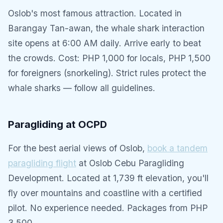
Oslob's most famous attraction. Located in
Barangay Tan-awan, the whale shark interaction
site opens at 6:00 AM daily. Arrive early to beat
the crowds. Cost: PHP 1,000 for locals, PHP 1,500
for foreigners (snorkeling). Strict rules protect the
whale sharks — follow all guidelines.
Paragliding at OCPD
For the best aerial views of Oslob,
book a tandem
paragliding flight
at Oslob Cebu Paragliding
Development. Located at 1,739 ft elevation, you'll
fly over mountains and coastline with a certified
pilot. No experience needed. Packages from PHP
3,500.