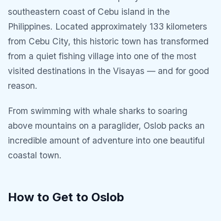
southeastern coast of Cebu island in the
Philippines. Located approximately 133 kilometers
from Cebu City, this historic town has transformed
from a quiet fishing village into one of the most
visited destinations in the Visayas — and for good
reason.
From swimming with whale sharks to soaring
above mountains on a paraglider, Oslob packs an
incredible amount of adventure into one beautiful
coastal town.
How to Get to Oslob