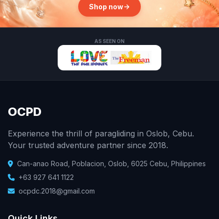
Shop now
AS SEEN ON
OCPD
Experience the thrill of paragliding in Oslob, Cebu.
Your trusted adventure partner since 2018.
Can-anao Road, Poblacion, Oslob, 6025 Cebu, Philippines
+63 927 641 1122
ocpdc.2018@gmail.com
Quick Links