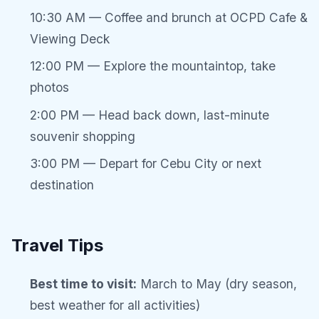
10:30 AM — Coffee and brunch at OCPD Cafe &
Viewing Deck
12:00 PM — Explore the mountaintop, take
photos
2:00 PM — Head back down, last-minute
souvenir shopping
3:00 PM — Depart for Cebu City or next
destination
Travel Tips
Best time to visit:
March to May (dry season,
best weather for all activities)