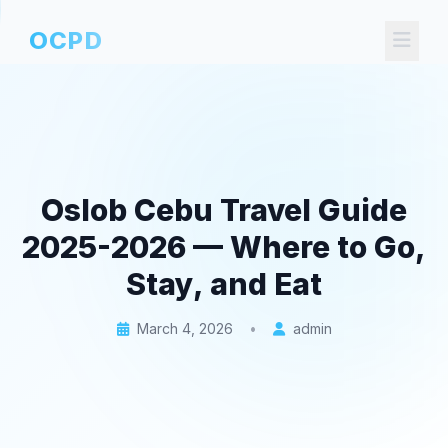
OCPD
Oslob Cebu Travel Guide
2025-2026 — Where to Go,
Stay, and Eat
March 4, 2026
•
admin