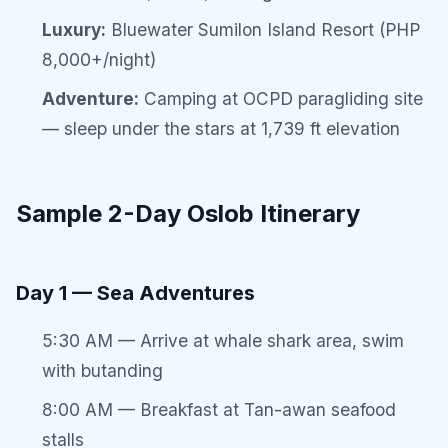
Luxury:
Bluewater Sumilon Island Resort (PHP
8,000+/night)
Adventure:
Camping at OCPD paragliding site
— sleep under the stars at 1,739 ft elevation
Sample 2-Day Oslob Itinerary
Day 1 — Sea Adventures
5:30 AM — Arrive at whale shark area, swim
with butanding
8:00 AM — Breakfast at Tan-awan seafood
stalls