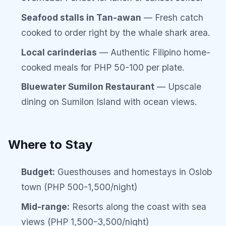
Seafood stalls in Tan-awan
— Fresh catch
cooked to order right by the whale shark area.
Local carinderias
— Authentic Filipino home-
cooked meals for PHP 50-100 per plate.
Bluewater Sumilon Restaurant
— Upscale
dining on Sumilon Island with ocean views.
Where to Stay
Budget:
Guesthouses and homestays in Oslob
town (PHP 500-1,500/night)
Mid-range:
Resorts along the coast with sea
views (PHP 1,500-3,500/night)