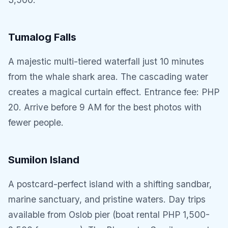
Tumalog Falls
A majestic multi-tiered waterfall just 10 minutes
from the whale shark area. The cascading water
creates a magical curtain effect. Entrance fee: PHP
20. Arrive before 9 AM for the best photos with
fewer people.
Sumilon Island
A postcard-perfect island with a shifting sandbar,
marine sanctuary, and pristine waters. Day trips
available from Oslob pier (boat rental PHP 1,500-