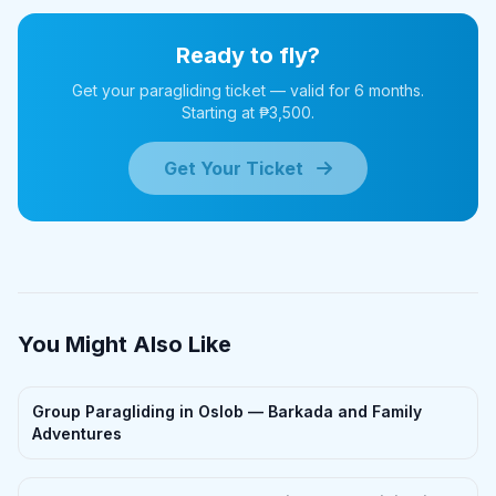
Ready to fly?
Get your paragliding ticket — valid for 6 months.
Starting at ₱3,500.
Get Your Ticket
You Might Also Like
Group Paragliding in Oslob — Barkada and Family
Adventures