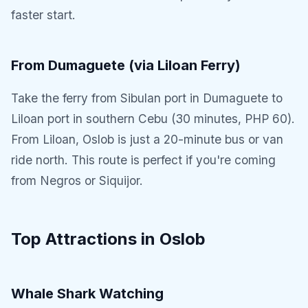
faster start.
From Dumaguete (via Liloan Ferry)
Take the ferry from Sibulan port in Dumaguete to
Liloan port in southern Cebu (30 minutes, PHP 60).
From Liloan, Oslob is just a 20-minute bus or van
ride north. This route is perfect if you're coming
from Negros or Siquijor.
Top Attractions in Oslob
Whale Shark Watching