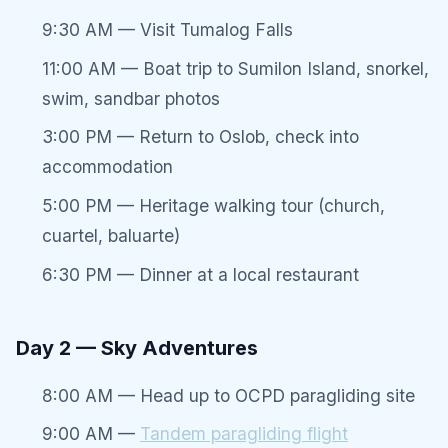
9:30 AM — Visit Tumalog Falls
11:00 AM — Boat trip to Sumilon Island, snorkel,
swim, sandbar photos
3:00 PM — Return to Oslob, check into
accommodation
5:00 PM — Heritage walking tour (church,
cuartel, baluarte)
6:30 PM — Dinner at a local restaurant
Day 2 — Sky Adventures
8:00 AM — Head up to OCPD paragliding site
9:00 AM —
Tandem paragliding flight