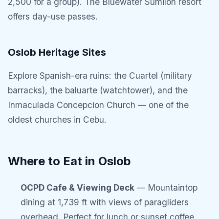
2,500 for a group). The Bluewater Sumilon resort
offers day-use passes.
Oslob Heritage Sites
Explore Spanish-era ruins: the Cuartel (military
barracks), the baluarte (watchtower), and the
Inmaculada Concepcion Church — one of the
oldest churches in Cebu.
Where to Eat in Oslob
OCPD Cafe & Viewing Deck
— Mountaintop
dining at 1,739 ft with views of paragliders
overhead. Perfect for lunch or sunset coffee.