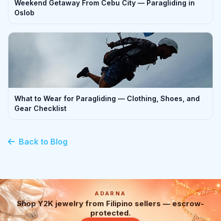
Weekend Getaway From Cebu City — Paragliding in
Oslob
What to Wear for Paragliding — Clothing, Shoes, and
Gear Checklist
Back to Blog
ADARNA
Shop Y2K jewelry from Filipino sellers — escrow-
protected.