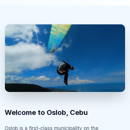
Welcome to Oslob, Cebu
Oslob is a first-class municipality on the