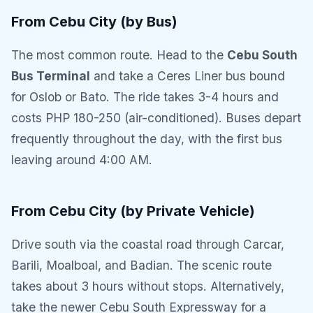
From Cebu City (by Bus)
The most common route. Head to the
Cebu South
Bus Terminal
and take a Ceres Liner bus bound
for Oslob or Bato. The ride takes 3-4 hours and
costs PHP 180-250 (air-conditioned). Buses depart
frequently throughout the day, with the first bus
leaving around 4:00 AM.
From Cebu City (by Private Vehicle)
Drive south via the coastal road through Carcar,
Barili, Moalboal, and Badian. The scenic route
takes about 3 hours without stops. Alternatively,
take the newer Cebu South Expressway for a