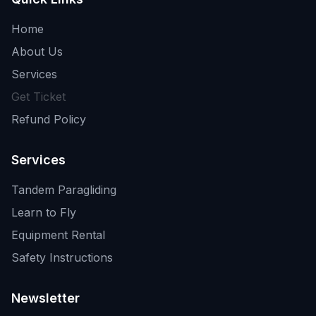
Home
About Us
Services
Get Ticket
Refund Policy
Services
Tandem Paragliding
Learn to Fly
Equipment Rental
Safety Instructions
Newsletter