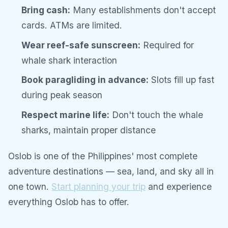
Bring cash:
Many establishments don't accept
cards. ATMs are limited.
Wear reef-safe sunscreen:
Required for
whale shark interaction
Book paragliding in advance:
Slots fill up fast
during peak season
Respect marine life:
Don't touch the whale
sharks, maintain proper distance
Oslob is one of the Philippines' most complete
adventure destinations — sea, land, and sky all in
one town.
Start planning your trip
and experience
everything Oslob has to offer.