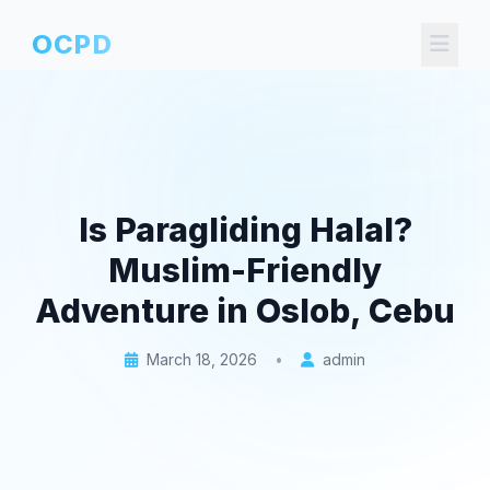
OCPD
Is Paragliding Halal?
Muslim-Friendly
Adventure in Oslob, Cebu
March 18, 2026
•
admin