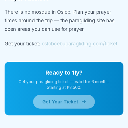
There is no mosque in Oslob. Plan your prayer
times around the trip — the paragliding site has
open areas you can use for prayer.
Get your ticket:
oslobcebuparagliding.com/ticket
Ready to fly?
Get your paragliding ticket — valid for 6 months.
Starting at ₱3,500.
Get Your Ticket