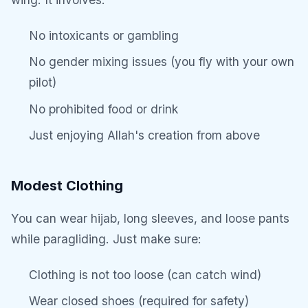
No intoxicants or gambling
No gender mixing issues (you fly with your own
pilot)
No prohibited food or drink
Just enjoying Allah's creation from above
Modest Clothing
You can wear hijab, long sleeves, and loose pants
while paragliding. Just make sure:
Clothing is not too loose (can catch wind)
Wear closed shoes (required for safety)