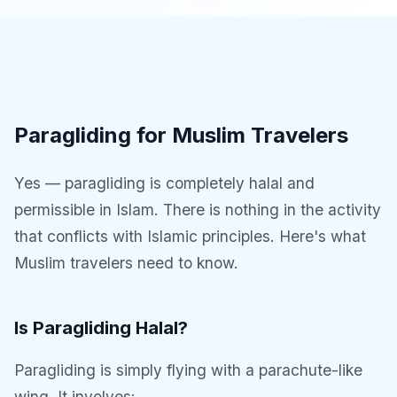
Paragliding for Muslim Travelers
Yes — paragliding is completely halal and
permissible in Islam. There is nothing in the activity
that conflicts with Islamic principles. Here's what
Muslim travelers need to know.
Is Paragliding Halal?
Paragliding is simply flying with a parachute-like
wing. It involves: