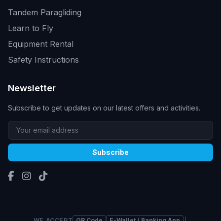
Tandem Paragliding
Learn to Fly
Equipment Rental
Safety Instructions
Newsletter
Subscribe to get updates on our latest offers and activities.
Subscribe
WE ACCEPT
QR Code
E-Wallet / Banking App
|