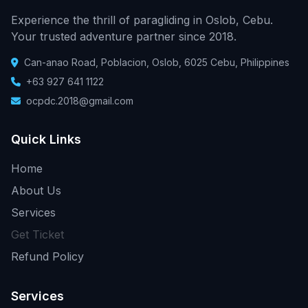
Experience the thrill of paragliding in Oslob, Cebu.
Your trusted adventure partner since 2018.
Can-anao Road, Poblacion, Oslob, 6025 Cebu, Philippines
+63 927 641 1122
ocpdc.2018@gmail.com
Quick Links
Home
About Us
Services
Get Ticket
Refund Policy
Services