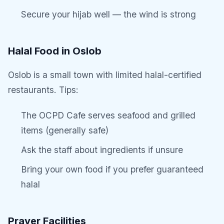
Secure your hijab well — the wind is strong
Halal Food in Oslob
Oslob is a small town with limited halal-certified
restaurants. Tips:
The OCPD Cafe serves seafood and grilled
items (generally safe)
Ask the staff about ingredients if unsure
Bring your own food if you prefer guaranteed
halal
Prayer Facilities