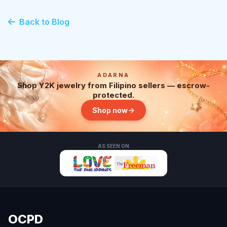
Back to Blog
ADARNA
Shop Y2K jewelry from Filipino sellers — escrow-
protected.
Shop now
AS SEEN ON
OCPD