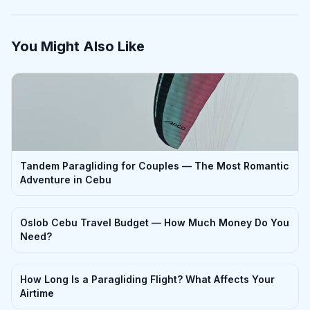
You Might Also Like
Tandem Paragliding for Couples — The Most Romantic
Adventure in Cebu
Oslob Cebu Travel Budget — How Much Money Do You
Need?
How Long Is a Paragliding Flight? What Affects Your
Airtime